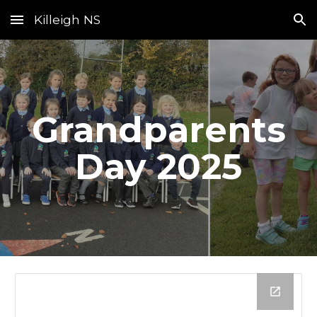
Killeigh NS
Skip to main content
Skip to navigation
Grandparents
Day 2025