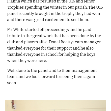
Fianna which has resulted in the U16 and Minor
Trophies spending the winter in our parish. The U16
panel recently brought in the trophy they had won
and there was great excitement to see them.
Mr White started off proceedings and he paid
tribute to the great work that has been done by the
club and players alike. Donal Beatty team manager
thanked everyone for their support and he also
thanked everyone in school for helping the boys
when they were here.
Well done to the panel and to their management
team and we look forward to seeing them again
soon.