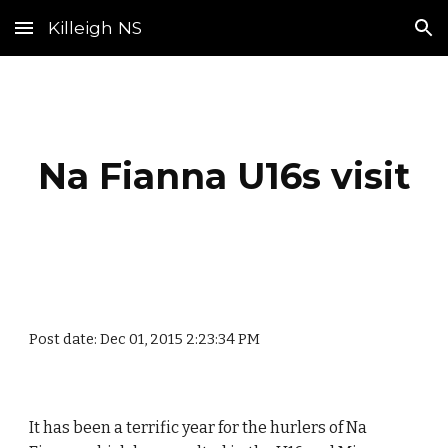
Killeigh NS
Skip to main content
Skip to navigation
Na Fianna U16s visit
Post date: Dec 01, 2015 2:23:34 PM
It has been a terrific year for the hurlers of Na