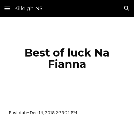
Killeigh NS
Skip to main content
Skip to navigation
Best of luck Na
Fianna
Post date: Dec 14, 2018 2:39:21 PM