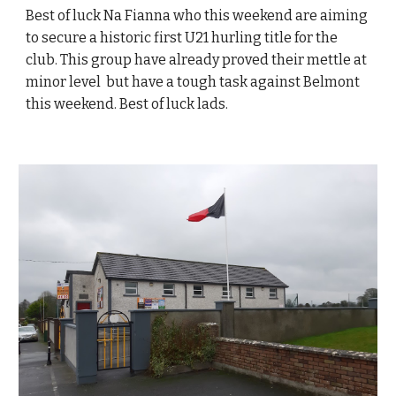
Best of luck Na Fianna who this weekend are aiming
to secure a historic first U21 hurling title for the
club. This group have already proved their mettle at
minor level but have a tough task against Belmont
this weekend. Best of luck lads.