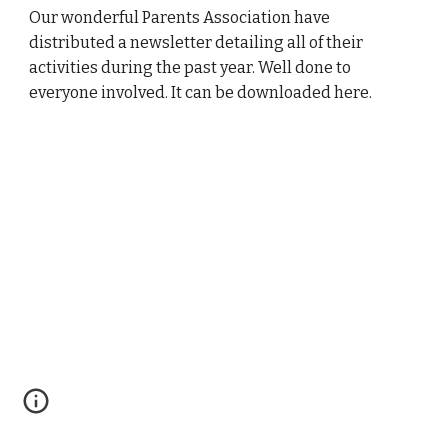
Our wonderful Parents Association have
distributed a newsletter detailing all of their
activities during the past year. Well done to
everyone involved. It can be downloaded here.