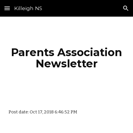
Killeigh NS
Skip to main content
Skip to navigation
Parents Association
Newsletter
Post date: Oct 17, 2018 6:46:52 PM