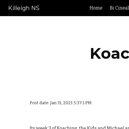
Killeigh NS
Home
Bi Cinea
Sk
Koac
Post date: Jan 31, 2021 5:37:1 PM
Its week 3 of Koaching the Kids and Michael an