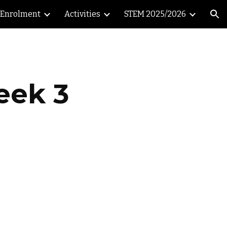
Enrolment
Activities
STEM 2025/2026
ion
eek 3