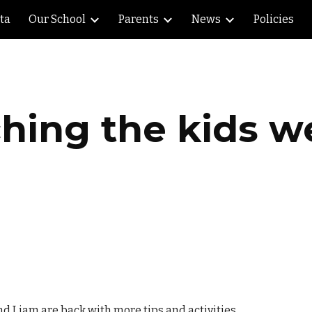
lta
Our School
Parents
News
Policies
ip to main content
Skip to navigat
hing the kids w
d Liam are back with more tips and activities.