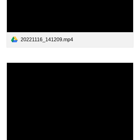
20221116_141209.mp4