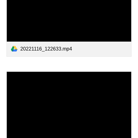
20221116_122633.mp4