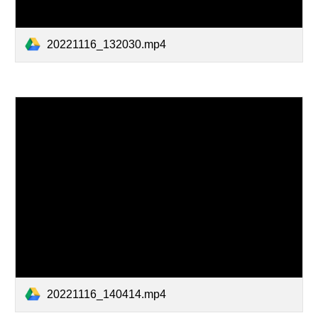
20221116_132030.mp4
20221116_140414.mp4