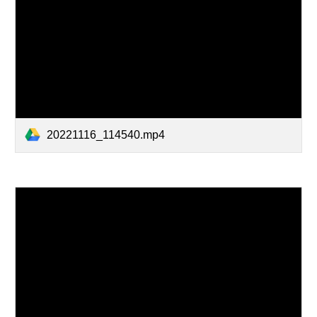
20221116_114540.mp4