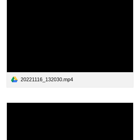
20221116_132030.mp4