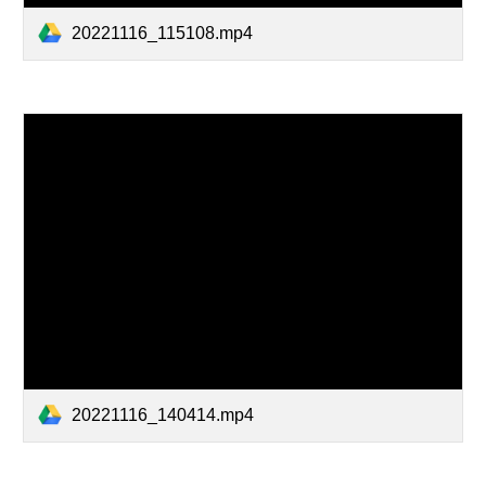
20221116_115108.mp4
20221116_140414.mp4