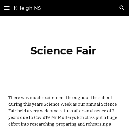
Killeigh NS
Skip to main content
Skip to navigation
Science Fair
There was much excitement throughout the school
during this years Science Week as our annual Science
Fair held a very welcome return after an absence of 2
years due to Covid19. Mr Mullerys 6th class put a huge
effort into researching, preparing and rehearsing a