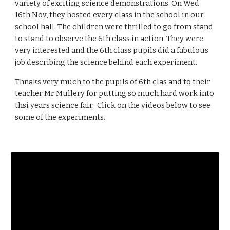
variety of exciting science demonstrations. On Wed
16th Nov, they hosted every class in the school in our
school hall. The children were thrilled to go from stand
to stand to observe the 6th class in action. They were
very interested and the 6th class pupils did a fabulous
job describing the science behind each experiment.
Thnaks very much to the pupils of 6th clas and to their
teacher Mr Mullery for putting so much hard work into
thsi years science fair. Click on the videos below to see
some of the experiments.