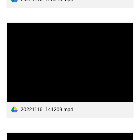
20221116_141209.mp4