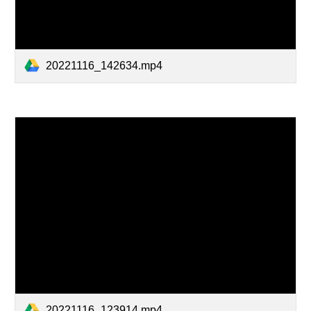
20221116_142634.mp4
20221116_123914.mp4