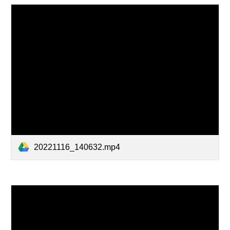
20221116_140632.mp4