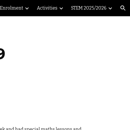
Enrolment
Activities
STEM 2025/2026
ion
9
week and had special maths lessons and