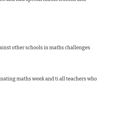
ainst other schools in maths challenges
inating maths week and ti all teachers who