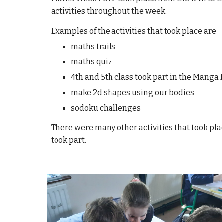
activities throughout the week.
Examples of the activities that took place are
maths trails
maths quiz
4th and 5th class took part in the Mang
make 2d shapes using our bodies
sodoku challenges
There were many other activities that took pl
took part.