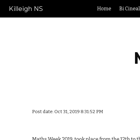
Killeigh NS
Home
Bi Cinea
Sk
Post date: Oct 31, 2019 8:31:52 PM
Maths Week 2019 took place from the 12th to t