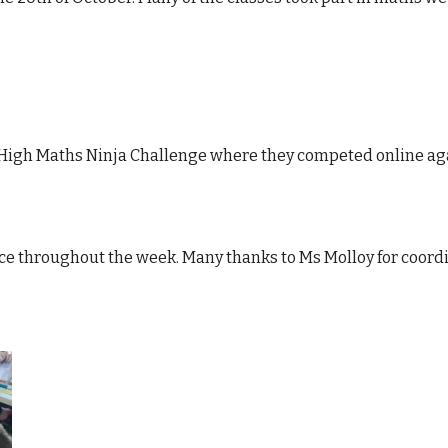
a High Maths Ninja Challenge where they competed online ag
ace throughout the week. Many thanks to Ms Molloy for coord