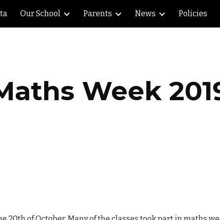
lta
Our School
Parents
News
Policies
ip to main content
Skip to navigat
Maths Week 201
he 20th of October. Many of the classes took part in maths 