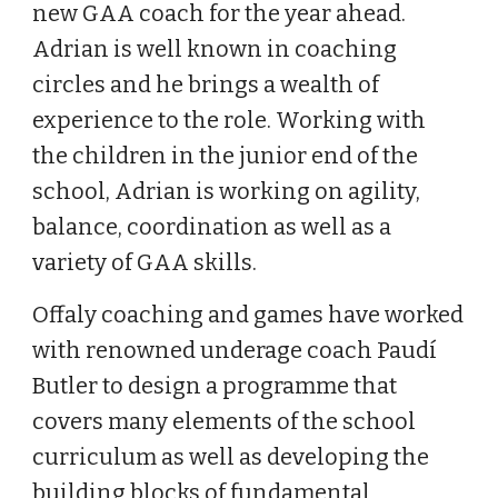
new GAA coach for the year ahead.
Adrian is well known in coaching
circles and he brings a wealth of
experience to the role. Working with
the children in the junior end of the
school, Adrian is working on agility,
balance, coordination as well as a
variety of GAA skills.
Offaly coaching and games have worked
with renowned underage coach Paudí
Butler to design a programme that
covers many elements of the school
curriculum as well as developing the
building blocks of fundamental