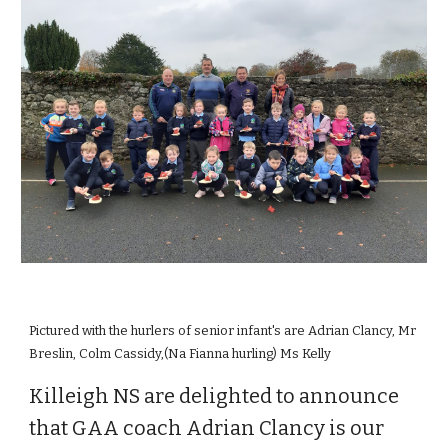
Pictured with the hurlers of senior infant's are Adrian Clancy, Mr
Breslin, Colm Cassidy,(Na Fianna hurling) Ms Kelly
Killeigh NS are delighted to announce
that GAA coach Adrian Clancy is our