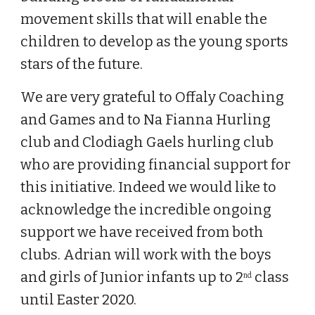
movement skills that will enable the
children to develop as the young sports
stars of the future.
We are very grateful to Offaly Coaching
and Games and to Na Fianna Hurling
club and Clodiagh Gaels hurling club
who are providing financial support for
this initiative. Indeed we would like to
acknowledge the incredible ongoing
support we have received from both
clubs. Adrian will work with the boys
and girls of Junior infants up to 2
class
nd
until Easter 2020.