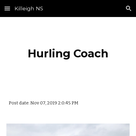
Killeigh NS
Skip to main content
Skip to navigation
Hurling Coach
Post date: Nov 07, 2019 2:0:45 PM