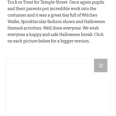
Trick or Treat for Temple Street. Once again pupils
and their parents put incredible work into the
costumes and it was a great day full of Witches
Walks, Spooktacular fashion shows and Halloween
themed activities. Well done everyone. We wish
everyone a happy and safe Halloween break. Click
on each picture below for a bigger version.