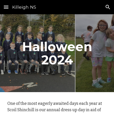
Killeigh NS
Skip to main content
Skip to navigation
Halloween
2024
One of the most eagerly awaited days each year at
Scoil Shinchill is our annual dress up day in aid of