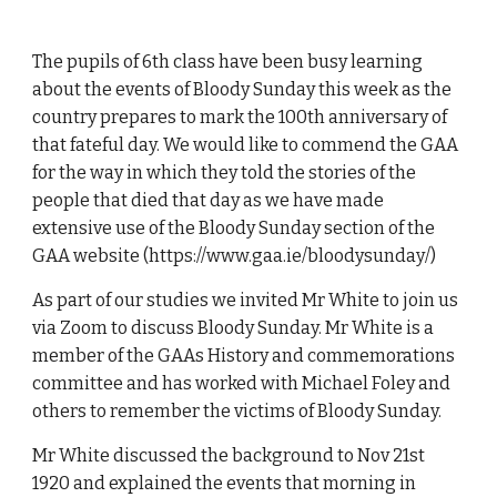
The pupils of 6th class have been busy learning
about the events of Bloody Sunday this week as the
country prepares to mark the 100th anniversary of
that fateful day. We would like to commend the GAA
for the way in which they told the stories of the
people that died that day as we have made
extensive use of the Bloody Sunday section of the
GAA website (https://www.gaa.ie/bloodysunday/)
As part of our studies we invited Mr White to join us
via Zoom to discuss Bloody Sunday. Mr White is a
member of the GAAs History and commemorations
committee and has worked with Michael Foley and
others to remember the victims of Bloody Sunday.
Mr White discussed the background to Nov 21st
1920 and explained the events that morning in