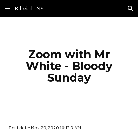
Killeigh NS
Skip to main content
Skip to navigation
Zoom with Mr
White - Bloody
Sunday
Post date: Nov 20, 2020 10:13:9 AM