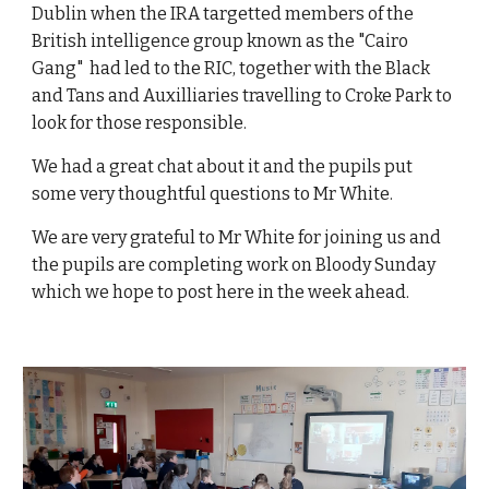
Dublin when the IRA targetted members of the
British intelligence group known as the "Cairo
Gang" had led to the RIC, together with the Black
and Tans and Auxilliaries travelling to Croke Park to
look for those responsible.
We had a great chat about it and the pupils put
some very thoughtful questions to Mr White.
We are very grateful to Mr White for joining us and
the pupils are completing work on Bloody Sunday
which we hope to post here in the week ahead.