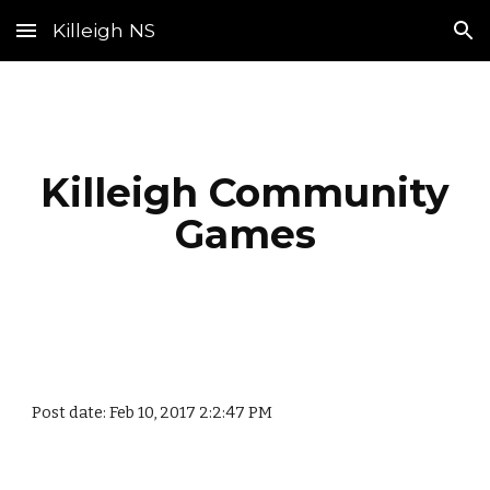
Killeigh NS
Skip to main content
Skip to navigation
Killeigh Community
Games
Post date: Feb 10, 2017 2:2:47 PM