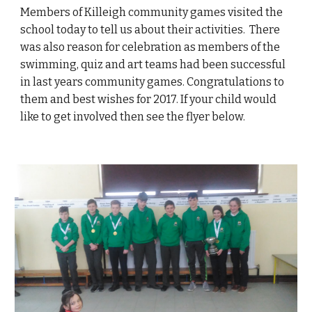
Members of Killeigh community games visited the
school today to tell us about their activities. There
was also reason for celebration as members of the
swimming, quiz and art teams had been successful
in last years community games. Congratulations to
them and best wishes for 2017. If your child would
like to get involved then see the flyer below.