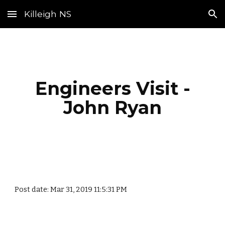
Killeigh NS
Skip to main content
Skip to navigation
Engineers Visit -
John Ryan
Post date: Mar 31, 2019 11:5:31 PM