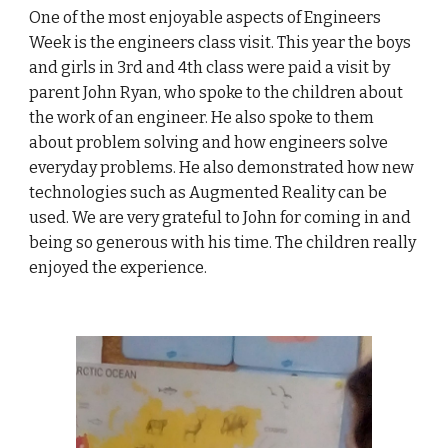
One of the most enjoyable aspects of Engineers
Week is the engineers class visit. This year the boys
and girls in 3rd and 4th class were paid a visit by
parent John Ryan, who spoke to the children about
the work of an engineer. He also spoke to them
about problem solving and how engineers solve
everyday problems. He also demonstrated how new
technologies such as Augmented Reality can be
used. We are very grateful to John for coming in and
being so generous with his time. The children really
enjoyed the experience.