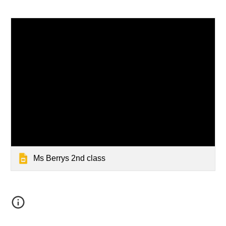
Ms Berrys 2nd class