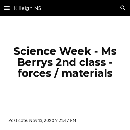
Killeigh NS
Skip to main content
Skip to navigation
Science Week - Ms
Berrys 2nd class -
forces / materials
Post date: Nov 13, 2020 7:21:47 PM