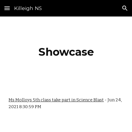
Killeigh NS
Skip to main content
Skip to navigation
Showcase
Ms Molloys 5th class take part in Science Blast
- Jun 24,
2021 8:30:59 PM