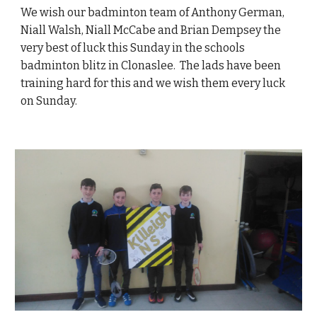
We wish our badminton team of Anthony German,
Niall Walsh, Niall McCabe and Brian Dempsey the
very best of luck this Sunday in the schools
badminton blitz in Clonaslee. The lads have been
training hard for this and we wish them every luck
on Sunday.