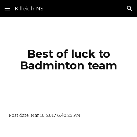
Killeigh NS
Skip to main content
Skip to navigation
Best of luck to
Badminton team
Post date: Mar 10, 2017 6:40:23 PM