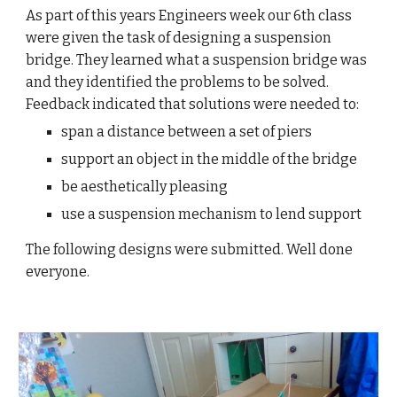
As part of this years Engineers week our 6th class
were given the task of designing a suspension
bridge. They learned what a suspension bridge was
and they identified the problems to be solved.
Feedback indicated that solutions were needed to:
span a distance between a set of piers
support an object in the middle of the bridge
be aesthetically pleasing
use a suspension mechanism to lend support
The following designs were submitted. Well done
everyone.