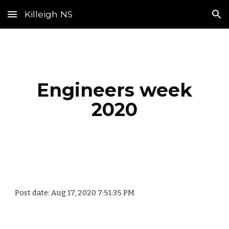
Killeigh NS
Skip to main content
Skip to navigation
Engineers week
2020
Post date: Aug 17, 2020 7:51:35 PM