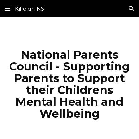
Killeigh NS
Skip to main content
Skip to navigation
National Parents
Council - Supporting
Parents to Support
their Childrens
Mental Health and
Wellbeing