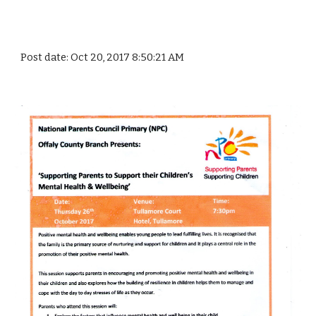
Post date: Oct 20, 2017 8:50:21 AM