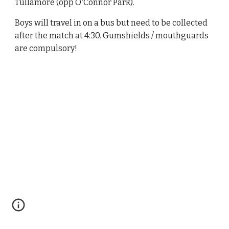
Tullamore (opp O'Connor Park).
Boys will travel in on a bus but need to be collected
after the match at 4:30. Gumshields / mouthguards
are compulsory!