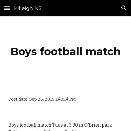
Killeigh NS
Skip to main content
Skip to navigation
Boys football match
Post date: Sep 26, 2016 1:40:14 PM
Boys football match Tues at 3:30 in O'Brien park