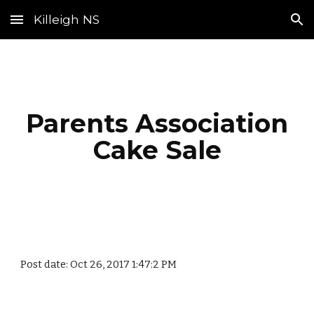
Killeigh NS
Skip to main content
Skip to navigation
Parents Association
Cake Sale
Post date: Oct 26, 2017 1:47:2 PM