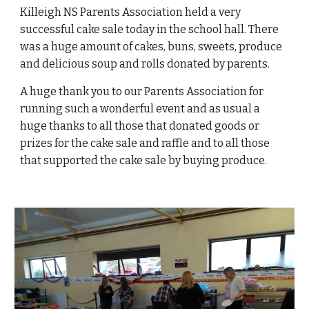
Killeigh NS Parents Association held a very
successful cake sale today in the school hall. There
was a huge amount of cakes, buns, sweets, produce
and delicious soup and rolls donated by parents.
A huge thank you to our Parents Association for
running such a wonderful event and as usual a
huge thanks to all those that donated goods or
prizes for the cake sale and raffle and to all those
that supported the cake sale by buying produce.