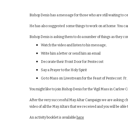
Bishop Denis has a message for those who are still waiting to
He has also suggested some things to work on at home. You can 
Bishop Denis is asking them to do a number of things as they con
Watch the video and listen to his message;
Write him a letter or send him an email
Decorate their Front Door for Pentecost
Say a Prayer to the Holy Spirit
Go to Mass on Livestream for the Feast of Pentecost. F
You might like to join Bishop Denis for the Vigil Mass in Carlow
After the very successful May Altar Campaign we are asking chi
video of all the May Altars that we received and you will be able to
An activity booklet is available
here