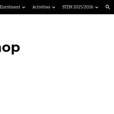
Enrolment
Activities
STEM 2025/2026
ion
hop