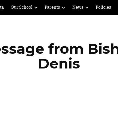
lta
Our School
Parents
News
Policies
ip to main content
Skip to navigat
ssage from Bis
Denis