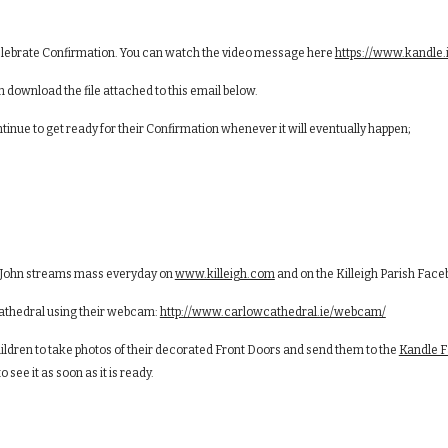
 celebrate Confirmation. You can watch the video message here
https://www.kandle
download the file attached to this email below.
tinue to get ready for their Confirmation whenever it will eventually happen;
r. John streams mass everyday on
www.killeigh.com
and on the Killeigh Parish Fac
 Cathedral using their webcam:
http://www.carlowcathedral.ie/webcam/
ldren to take photos of their decorated Front Doors and send them to the
Kandle 
 see it as soon as it is ready.