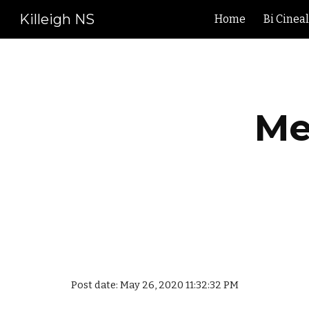
Killeigh NS
Home
Bi Cinea
Sk
Me
Post date: May 26, 2020 11:32:32 PM