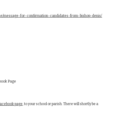
.ie/message-for-confirmation-candidates-from-bishop-denis/
ebook Page
Facebook page
, to your school or parish. There will shortly be a