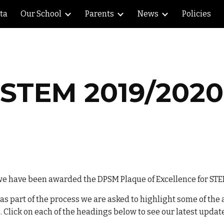
lta
Our School
Parents
News
Policies
ip to main content
Skip to navigat
STEM 2019/2020
we have been awarded the DPSM Plaque of Excellence for STE
 part of the process we are asked to highlight some of the ac
 Click on each of the headings below to see our latest updat