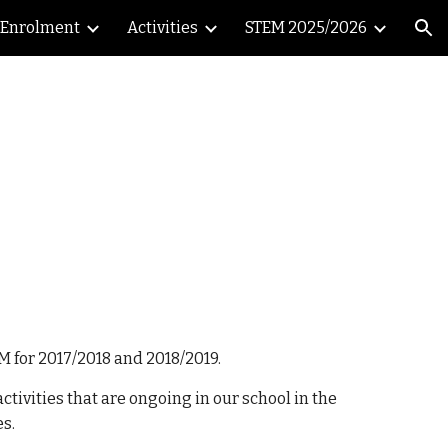
Enrolment
Activities
STEM 2025/2026
ion
M for 2017/2018 and 2018/2019.
tivities that are ongoing in our school in the
es.