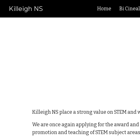
Killeigh NS
Home
Bi Cinea
Sk
Killeigh NS place a strong value on STEM and 
We are once again applying for the award and as
promotion and teaching of STEM subject areas.