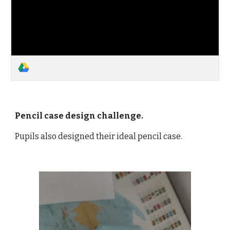
Pencil case design challenge.
Pupils also designed their ideal pencil case.