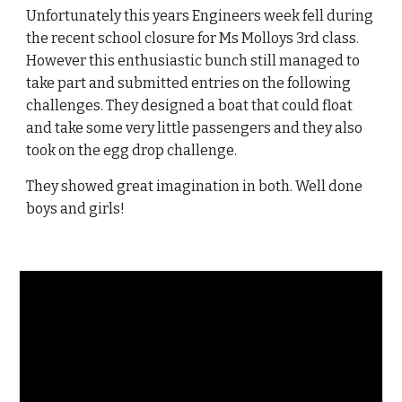
Unfortunately this years Engineers week fell during
the recent school closure for Ms Molloys 3rd class.
However this enthusiastic bunch still managed to
take part and submitted entries on the following
challenges. They designed a boat that could float
and take some very little passengers and they also
took on the egg drop challenge.
They showed great imagination in both. Well done
boys and girls!