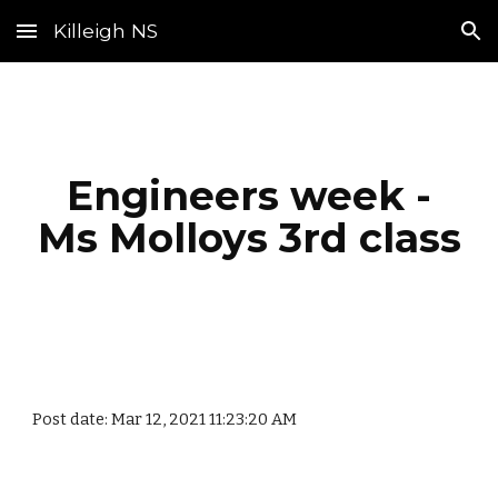
Killeigh NS
Skip to main content
Skip to navigation
Engineers week -
Ms Molloys 3rd class
Post date: Mar 12, 2021 11:23:20 AM