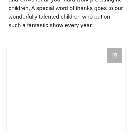
children, A special word of thanks goes to our
wonderfully talented children who put on
such a fantastic show every year.