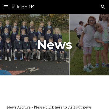
Killeigh NS
Skip to main content
Skip to navigation
News
News Archive - Please click
here
to visit our news