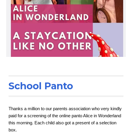
School Panto
Thanks a million to our parents association who very kindly
paid for a screening of the online panto Alice in Wonderland
this morning. Each child also got a present of a selection
box.