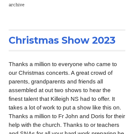
archive
Christmas Show 2023
Thanks a million to everyone who came to
our Christmas concerts. A great crowd of
parents, grandparents and friends all
assembled at out two shows to hear the
finest talent that Killeigh NS had to offer. It
takes a lot of work to put a show like this on.
Thanks a million to Fr John and Doris for their
help with the church. Thanks to or teachers
and SNAs for all your hard work preparing he