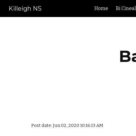
Killeigh NS
Home
Bi Cinea
Sk
B
Post date: Jun 02, 2020 10:16:13 AM