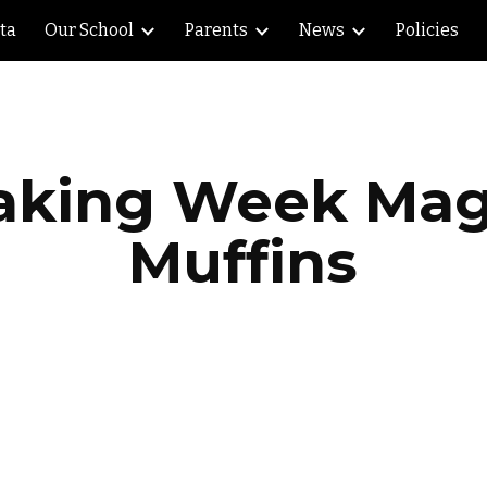
lta
Our School
Parents
News
Policies
ip to main content
Skip to navigat
aking Week Mag
Muffins