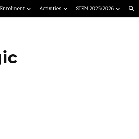
Enrolment
Activities
STEM 2025/2026
ion
ic