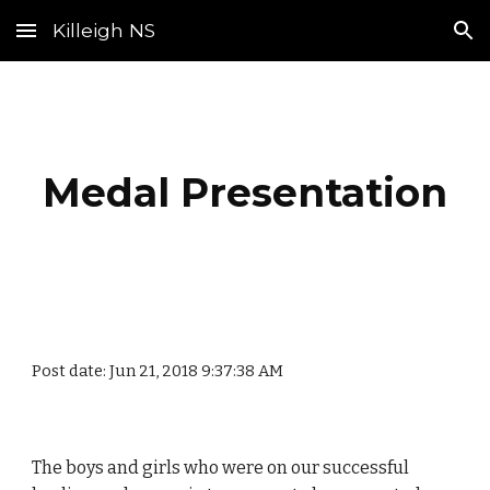
Killeigh NS
Skip to main content
Skip to navigation
Medal Presentation
Post date: Jun 21, 2018 9:37:38 AM
The boys and girls who were on our successful