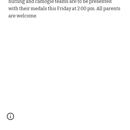
hurling and camogie teams are to be presented
with their medals this Friday at 2:00 pm. All parents
are welcome.