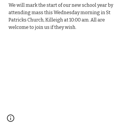
We will mark the start of our new school year by
attending mass this Wednesday morning in St
Patricks Church, Killeigh at 10:00 am. All are
welcome to join us if they wish.