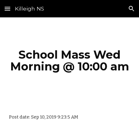
Killeigh NS
Skip to main content
Skip to navigation
School Mass Wed
Morning @ 10:00 am
Post date: Sep 10, 2019 9:23:5 AM