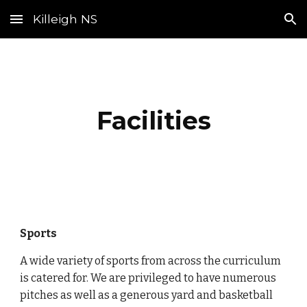
Killeigh NS
Skip to main content
Skip to navigation
Facilities
Sports
A wide variety of sports from across the curriculum
is catered for. We are privileged to have numerous
pitches as well as a generous yard and basketball