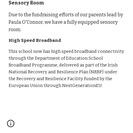
Sensory Room
Due to the fundraising efforts of our parents lead by
Paula O'Connor, we have a fully equipped sensory
room.
High Speed Broadband
This school now has high speed broadband connectivity
through the Department of Education School
Broadband Programme, delivered as part of the Irish
National Recovery and Resilience Plan (NRRP) under
the Recovery and Resilience Facility funded by the
European Union through NextGenerationEU.