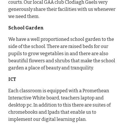
courts. Our local GAA club Clodiagh Gaels very
generously share their facilities with us whenever
we need them.
School Garden
We have a well proportioned school garden to the
side of the school. There are raised beds for our
pupils to grow vegetables in and there are also
beautiful flowers and shrubs that make the school
garden a place of beauty and tranquility.
ICT
Each classroom is equipped with a Promethean
Interactive White board, teachers laptop and
desktop pc. In addition to this there are suites of
chromebooks and Ipads that enable us to
implement our digital learning plan.