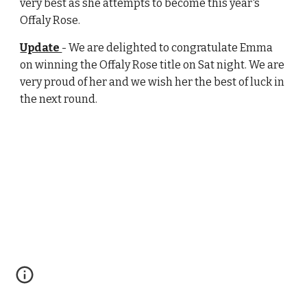
very best as she attempts to become this year's
Offaly Rose.
Update
- We are delighted to congratulate Emma
on winning the Offaly Rose title on Sat night. We are
very proud of her and we wish her the best of luck in
the next round.