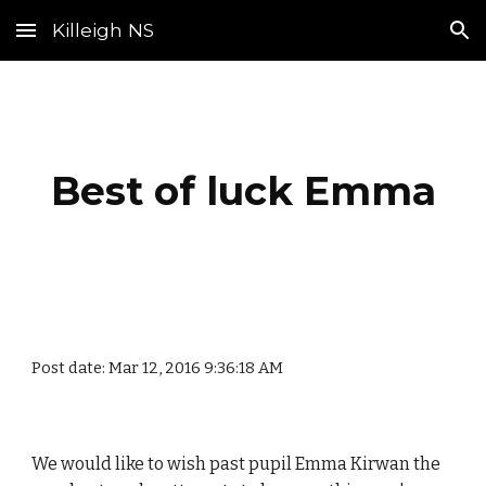
Killeigh NS
Skip to main content
Skip to navigation
Best of luck Emma
Post date: Mar 12, 2016 9:36:18 AM
We would like to wish past pupil Emma Kirwan the