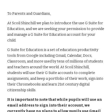
To Parents and Guardians,
At Scoil Shinchill we plan to introduce the use G Suite for
Education, and we are seeking your permission to provide
and manage a G Suite for Education account for your
child.
G Suite for Education is a set of education productivity
tools from Google including Gmail, Calendar, Docs,
Classroom, and more used by tens of millions of students
and teachers around the world. At Scoil Shinchill,
students will use their G Suite accounts to complete
assignments, and keep a portfolio of their work, sign into
their Chromebooks and learn 21st century digital
citizenship skills.
It is important to note that while pupils will use an
email address to sign into their account, we
currently have no plans to allow pupils use Gmail