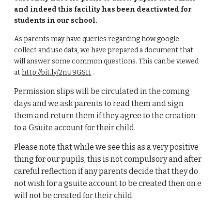
and indeed this facility has been deactivated for
students in our school.
As parents may have queries regarding how google
collect and use data, we have prepared a document that
will answer some common questions. This can be viewed
at
http://bit.ly/2nU9GSH
.
Permission slips will be circulated in the coming
days and we ask parents to read them and sign
them and return them if they agree to the creation
to a Gsuite account for their child.
Please note that while we see this as a very positive
thing for our pupils, this is not compulsory and after
careful reflection if any parents decide that they do
not wish for a gsuite account to be created then on e
will not be created for their child.