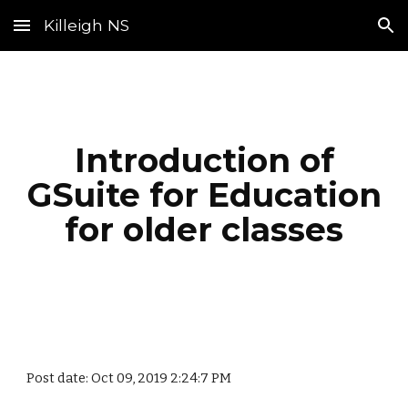
Killeigh NS
Skip to main content
Skip to navigation
Introduction of
GSuite for Education
for older classes
Post date: Oct 09, 2019 2:24:7 PM