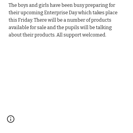
The boys and girls have been busy preparing for
their upcoming Enterprise Day which takes place
this Friday. There will be a number of products
available for sale and the pupils will be talking
about their products. All support welcomed.