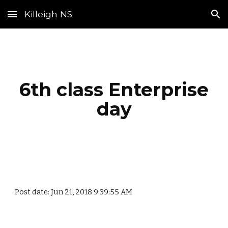
Killeigh NS
Skip to main content
Skip to navigation
6th class Enterprise
day
Post date: Jun 21, 2018 9:39:55 AM