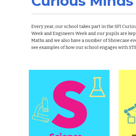
Curious Mind
Every year, our school takes part in the SFI Cur
Week and Engineers Week and our pupils are kep
Maths and we also have a number of Showcase eve
see examples of how our school engages with ST