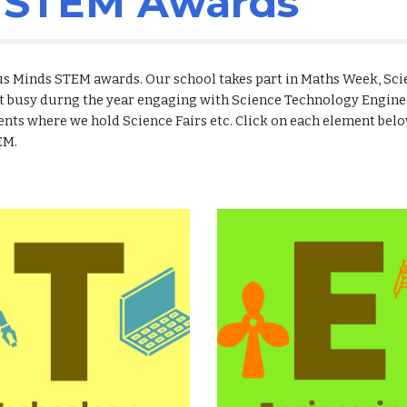
s STEM Awards
ious Minds STEM awards. Our school takes part in Maths Week, Sc
t busy durng the year engaging with Science Technology Engine
nts where we hold Science Fairs etc. Click on each element belo
EM.