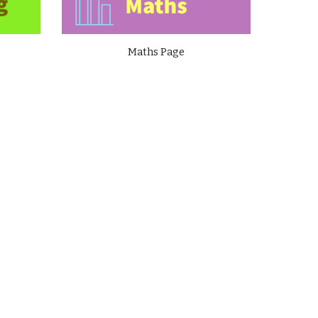
Maths Page