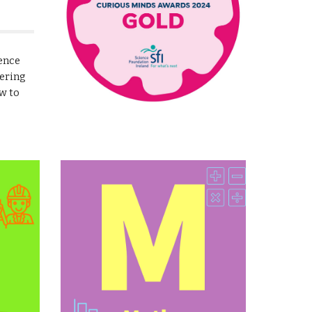
ience
ering
w to