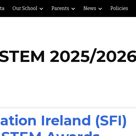
lta
Our School
Parents
News
Policies
ip to main content
Skip to navigat
STEM 202
5
/202
tion Ireland (SFI)