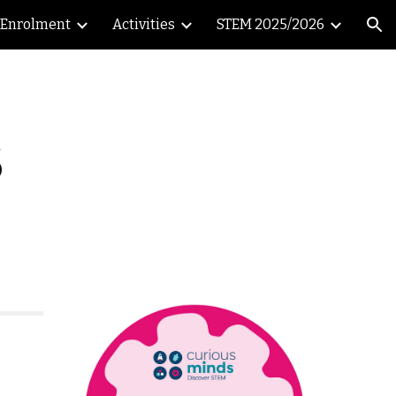
Enrolment
Activities
STEM 2025/2026
ion
6