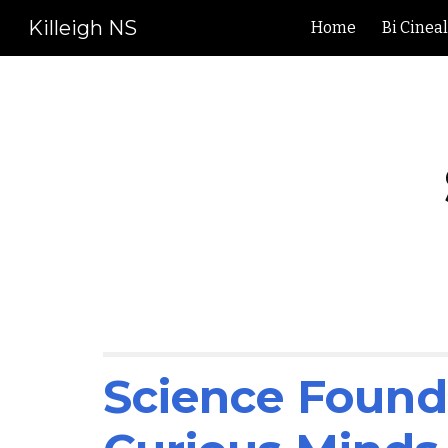
Killeigh NS
Home
Bi Cinea
Sk
Science Founda