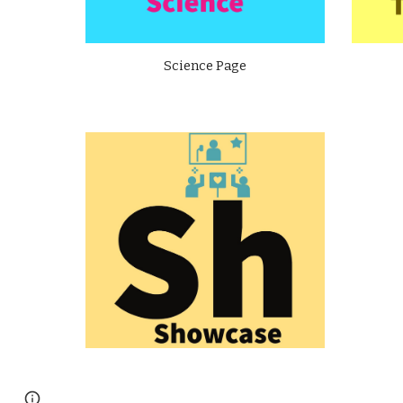
Science Page
Page
Report abuse