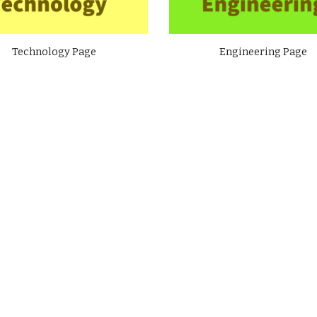
Technology Page
Engineering Page