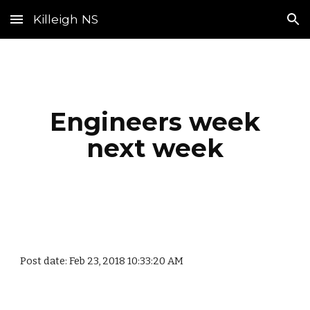
Killeigh NS
Skip to main content
Skip to navigation
Engineers week
next week
Post date: Feb 23, 2018 10:33:20 AM