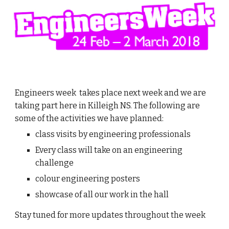
Engineers week takes place next week and we are
taking part here in Killeigh NS. The following are
some of the activities we have planned:
class visits by engineering professionals
Every class will take on an engineering
challenge
colour engineering posters
showcase of all our work in the hall
Stay tuned for more updates throughout the week