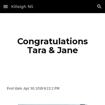
Killeigh NS
Skip to main content
Skip to navigation
Congratulations
Tara & Jane
Post date: Apr 30, 2018 8:22:2 PM