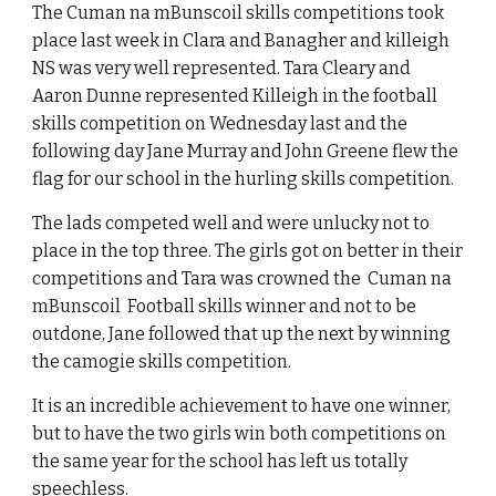
The Cuman na mBunscoil skills competitions took
place last week in Clara and Banagher and killeigh
NS was very well represented. Tara Cleary and
Aaron Dunne represented Killeigh in the football
skills competition on Wednesday last and the
following day Jane Murray and John Greene flew the
flag for our school in the hurling skills competition.
The lads competed well and were unlucky not to
place in the top three. The girls got on better in their
competitions and Tara was crowned the Cuman na
mBunscoil Football skills winner and not to be
outdone, Jane followed that up the next by winning
the camogie skills competition.
It is an incredible achievement to have one winner,
but to have the two girls win both competitions on
the same year for the school has left us totally
speechless.