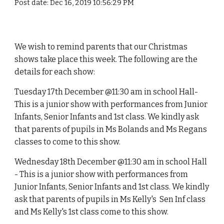
Post date: Dec 16, 2019 10:56:29 PM
We wish to remind parents that our Christmas
shows take place this week. The following are the
details for each show:
Tuesday 17th December @11:30 am in school Hall-
This is a junior show with performances from Junior
Infants, Senior Infants and 1st class. We kindly ask
that parents of pupils in Ms Bolands and Ms Regans
classes to come to this show.
Wednesday 18th December @11:30 am in school Hall
- This is a junior show with performances from
Junior Infants, Senior Infants and 1st class. We kindly
ask that parents of pupils in Ms Kelly's Sen Inf class
and Ms Kelly's 1st class come to this show.