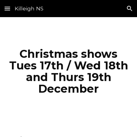
Killeigh NS
Skip to main content
Skip to navigation
Christmas shows
Tues 17th / Wed 18th
and Thurs 19th
December