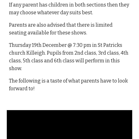
If any parent has children in both sections then they
may choose whatever day suits best.
Parents are also advised that there is limited
seating available for these shows.
Thursday 19th December @ 7:30 pm in St Patricks
church Killeigh. Pupils from 2nd class, 3rd class, 4th
class, 5th class and 6th class will perform in this
show.
The following is a taste of what parents have to look
forward to!