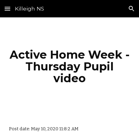
Killeigh NS
Skip to main content
Skip to navigation
Active Home Week -
Thursday Pupil
video
Post date: May 10, 2020 11:8:2 AM