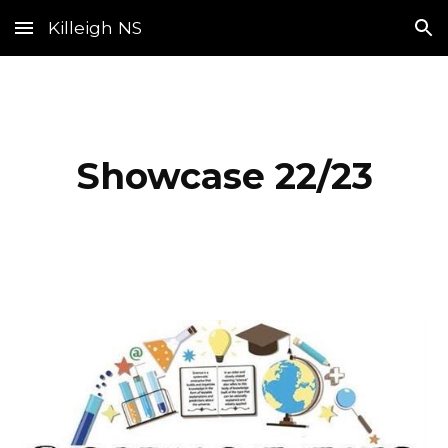
Killeigh NS
Skip to main content
Skip to navigation
Showcase 22/23