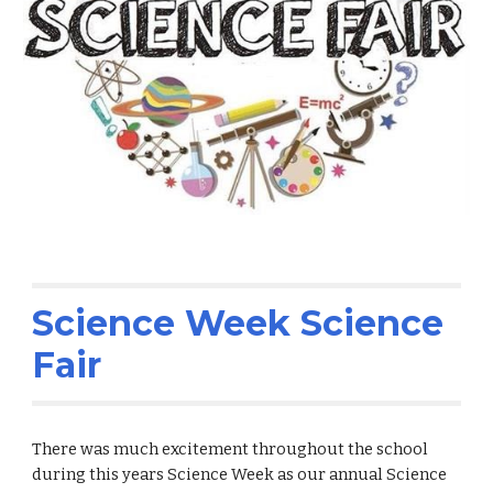
Science Week Science
Fair
There was much excitement throughout the school
during this years Science Week as our annual Science