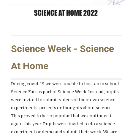
Science Week - Science
At Home
During covid-19 we were unable to host an in school
Science Fair as part of Science Week. Instead, pupils
were invited to submit videos of their own science
experiments, projects or thoughts about science.
This proved to be so popular that we continued it
again this year. Pupils were invited to do a science
experiment or demo and submit their work. We are