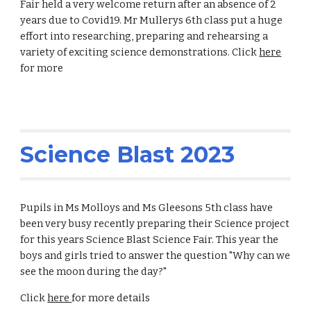
Fair held a very welcome return after an absence of 2
years due to Covid19. Mr Mullerys 6th class put a huge
effort into researching, preparing and rehearsing a
variety of exciting science demonstrations. Click
here
for more
Science Blast 2023
Pupils in Ms Molloys and Ms Gleesons 5th class have
been very busy recently preparing their Science project
for this years Science Blast Science Fair. This year the
boys and girls tried to answer the question "Why can we
see the moon during the day?"
Click
here
for more details