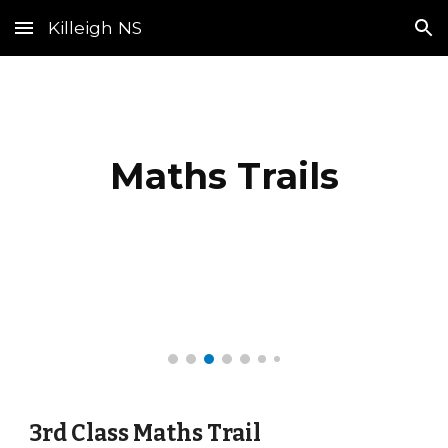
Killeigh NS
Skip to main content
Skip to navigation
Maths Trails
3rd Class Maths Trail