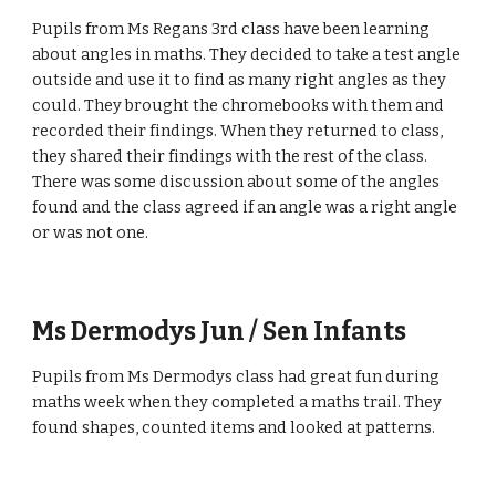
Pupils from Ms Regans 3rd class have been learning
about angles in maths. They decided to take a test angle
outside and use it to find as many right angles as they
could. They brought the chromebooks with them and
recorded their findings. When they returned to class,
they shared their findings with the rest of the class.
There was some discussion about some of the angles
found and the class agreed if an angle was a right angle
or was not one.
Ms Dermodys Jun / Sen Infants
Pupils from Ms Dermodys class had great fun during
maths week when they completed a maths trail. They
found shapes, counted items and looked at patterns.