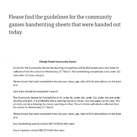
Please find the guidelines for the community
games handwriting sheets that were handed out
today.