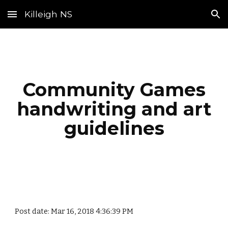
Killeigh NS
Skip to main content
Skip to navigation
Community Games
handwriting and art
guidelines
Post date: Mar 16, 2018 4:36:39 PM