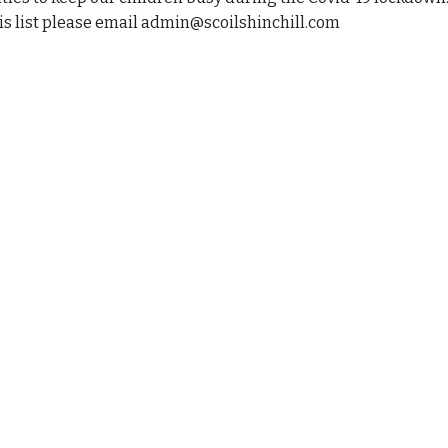
his list please email admin@scoilshinchill.com