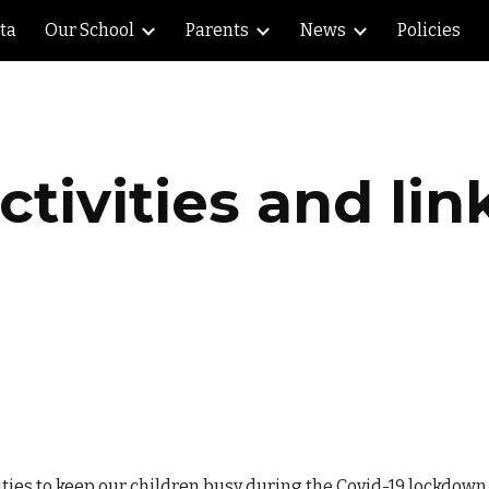
lta
Our School
Parents
News
Policies
ip to main content
Skip to navigat
ctivities and lin
ities to keep our children busy during the Covid-19 lockdown.