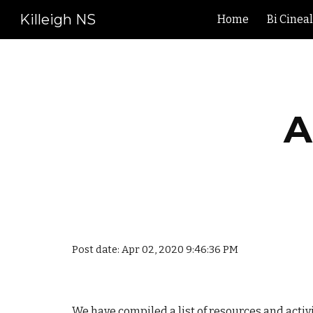
Killeigh NS
Home
Bi Cinea
Sk
A
Post date: Apr 02, 2020 9:46:36 PM
We have compiled a list of resources and activ