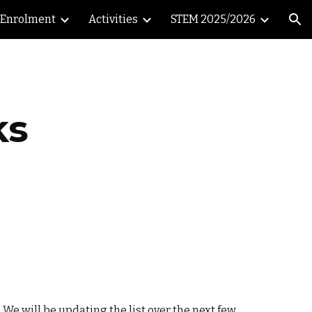
Enrolment
Activities
STEM 2025/2026
ion
ks
 We will be updating the list over the next few