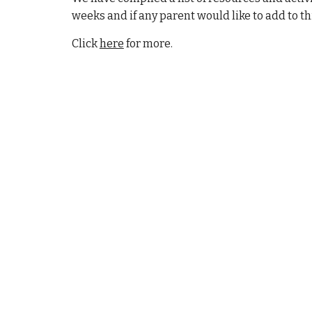
weeks and if any parent would like to add to t
Click
here
for more.