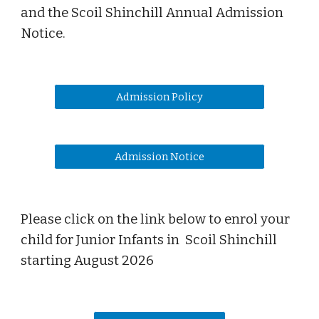
and the Scoil Shinchill An
nual
Admission
Notice
.
Admission Policy
Admission Notice
Please click on the link below to enrol your
child for Junior Infants in Scoil Shinchill
starting August 202
6