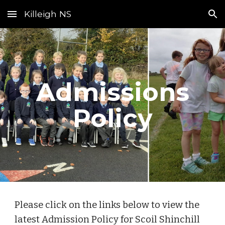
Killeigh NS
Skip to main content
Skip to navigation
Admissions
Policy
Please click on the links below to view the
latest Admission Policy for Scoil Shinchill