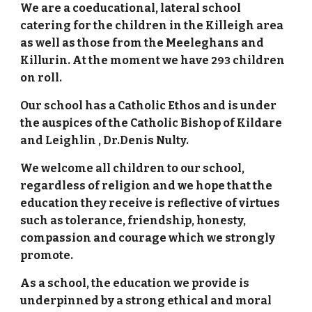
We are a coeducational, lateral school
catering for the children in the Killeigh area
as well as those from the Meeleghans and
Killurin. At the moment we have
children
293
on roll.
Our school has a Catholic Ethos and is under
the auspices of the Catholic Bishop of Kildare
and Leighlin , Dr.Denis Nulty.
We welcome all children to our school,
regardless of religion and we hope that the
education they receive is reflective of virtues
such as tolerance, friendship, honesty,
compassion and courage which we strongly
promote.
As a school, the education we provide is
underpinned by a strong ethical and moral