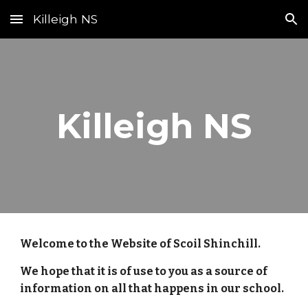
Killeigh NS
Skip to main content
Skip to navigation
Killeigh NS
Welcome to the Website of Scoil Shinchill.
We hope that it is of use to you as a source of
information on all that happens in our school.