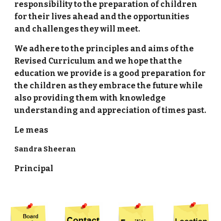
responsibility to the preparation of children
for their lives ahead and the opportunities
and challenges they will meet.
We adhere to the principles and aims of the
Revised Curriculum and we hope that the
education we provide is a good preparation for
the children as they embrace the future while
also providing them with knowledge
understanding and appreciation of times past.
Le meas
Sandra Sheeran
Principal