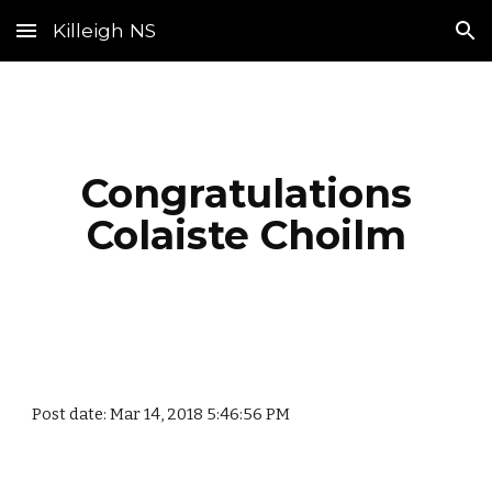
Killeigh NS
Skip to main content
Skip to navigation
Congratulations
Colaiste Choilm
Post date: Mar 14, 2018 5:46:56 PM