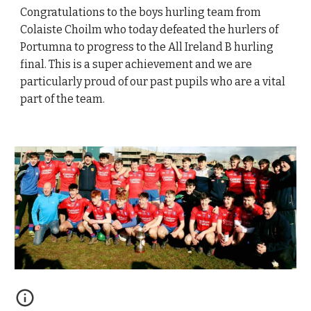
Congratulations to the boys hurling team from
Colaiste Choilm who today defeated the hurlers of
Portumna to progress to the All Ireland B hurling
final. This is a super achievement and we are
particularly proud of our past pupils who are a vital
part of the team.