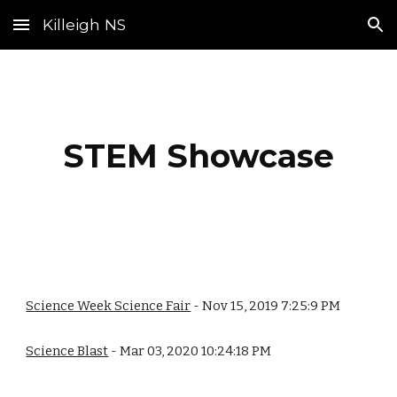
Killeigh NS
Skip to main content
Skip to navigation
STEM Showcase
Science Week Science Fair
- Nov 15, 2019 7:25:9 PM
Science Blast
- Mar 03, 2020 10:24:18 PM