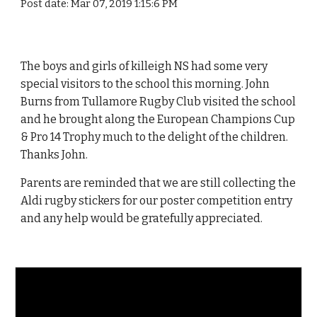
Post date: Mar 07, 2019 1:15:6 PM
The boys and girls of killeigh NS had some very
special visitors to the school this morning. John
Burns from Tullamore Rugby Club visited the school
and he brought along the European Champions Cup
& Pro 14 Trophy much to the delight of the children.
Thanks John.
Parents are reminded that we are still collecting the
Aldi rugby stickers for our poster competition entry
and any help would be gratefully appreciated.