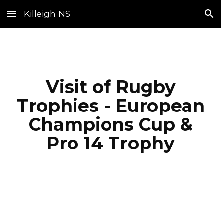
Killeigh NS
Skip to main content
Skip to navigation
Visit of Rugby
Trophies - European
Champions Cup &
Pro 14 Trophy