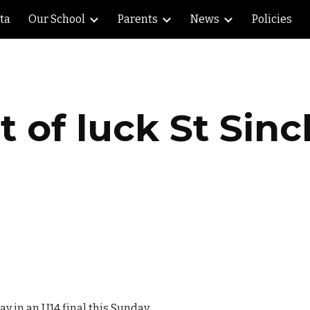
lta
Our School
Parents
News
Policies
ip to main content
Skip to navigat
t of luck St Sinch
ay in an U14 final this Sunday.