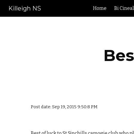
Killeigh NS
Home
Bi Cinea
Sk
Bes
Post date: Sep 19, 2015 9:50:8 PM
Best of luck to St Sinchills camogie club who pl