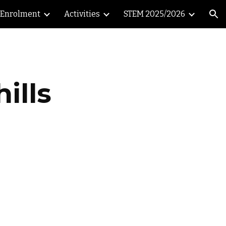
Enrolment
Activities
STEM 2025/2026
ion
ills