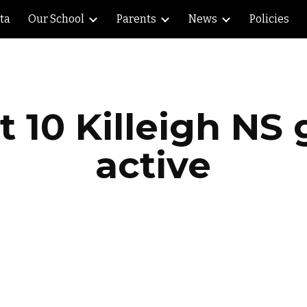
lta
Our School
Parents
News
Policies
ip to main content
Skip to navigat
at 10 Killeigh NS 
active