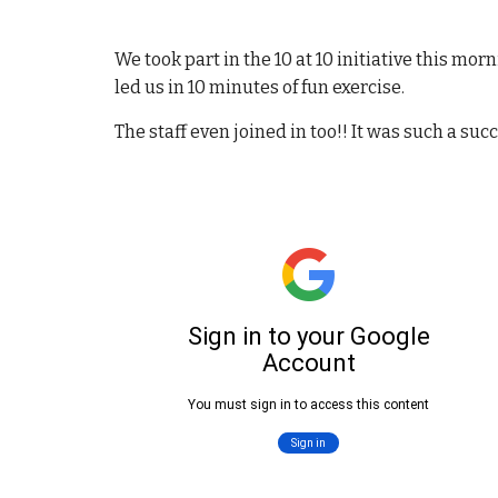
We took part in the 10 at 10 initiative this mor
led us in 10 minutes of fun exercise.
The staff even joined in too!! It was such a suc