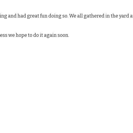
ning and had great fun doing so. We all gathered in the yard at
cess we hope to do it again soon.