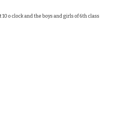
 10 o clock and the boys and girls of 6th class