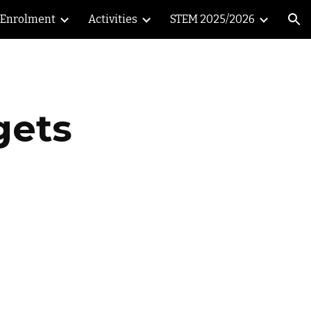
Enrolment
Activities
STEM 2025/2026
ion
gets