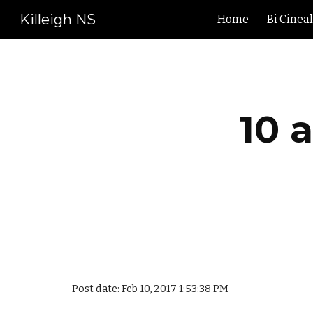
Killeigh NS
Home
Bi Cinea
Sk
10 
Post date: Feb 10, 2017 1:53:38 PM