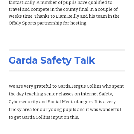
fantastically. A number of pupils have qualified to
travel and compete in the county final in a couple of
weeks time. Thanks to Liam Reilly and his team in the
Offaly Sports partnership for hosting.
Garda Safety Talk
We are very grateful to Garda Fergus Collins who spent
the day teaching senior classes on Internet Safety,
Cybersecurity and Social Media dangers. It is a very
tricky area for our young pupils and it was wonderful
to get Garda Collins input on this.