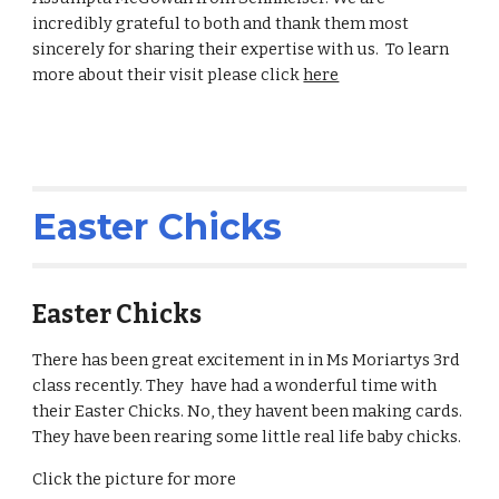
incredibly grateful to both and thank them most
sincerely for sharing their expertise with us. To learn
more about their visit please click
here
Easter Chicks
Easter Chicks
There has been great excitement in in Ms Moriartys 3rd
class recently. They have had a wonderful time with
their Easter Chicks. No, they havent been making cards.
They have been rearing some little real life baby chicks.
Click the picture for more