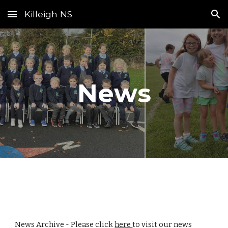
Killeigh NS
Skip to main content
Skip to navigation
News
News Archive - Please click
here
to visit our news