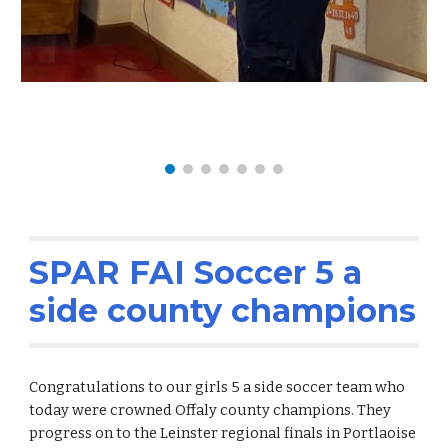
SPAR FAI Soccer 5 a
side county champions
Congratulations to our girls 5 a side soccer team who
today were crowned Offaly county champions. They
progress on to the Leinster regional finals in Portlaoise