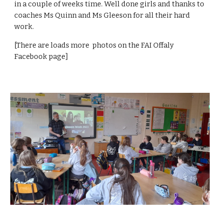
in a couple of weeks time. Well done girls and thanks to
coaches Ms Quinn and Ms Gleeson for all their hard
work.
[There are loads more photos on the FAI Offaly
Facebook page]