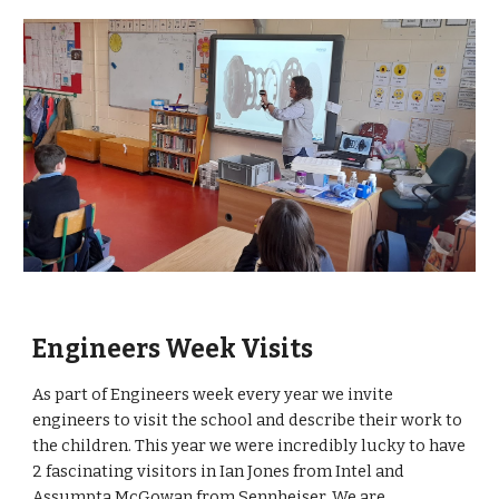
Engineers Week Visits
As part of Engineers week every year we invite
engineers to visit the school and describe their work to
the children. This year we were incredibly lucky to have
2 fascinating visitors in Ian Jones from Intel and
Assumpta McGowan from Sennheiser. We are