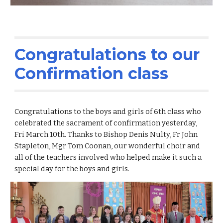
Congratulations to our
Confirmation class
Congratulations to the boys and girls of 6th class who
celebrated the sacrament of confirmation yesterday,
Fri March 10th. Thanks to Bishop Denis Nulty, Fr John
Stapleton, Mgr Tom Coonan, our wonderful choir and
all of the teachers involved who helped make it such a
special day for the boys and girls.