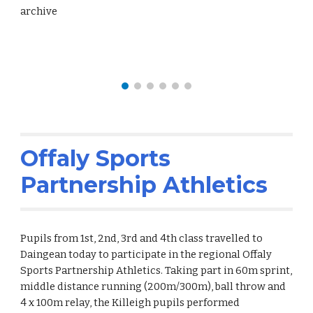
archive
Offaly Sports
Partnership Athletics
Pupils from 1st, 2nd, 3rd and 4th class travelled to
Daingean today to participate in the regional Offaly
Sports Partnership Athletics. Taking part in 60m sprint,
middle distance running (200m/300m), ball throw and
4 x 100m relay, the Killeigh pupils performed