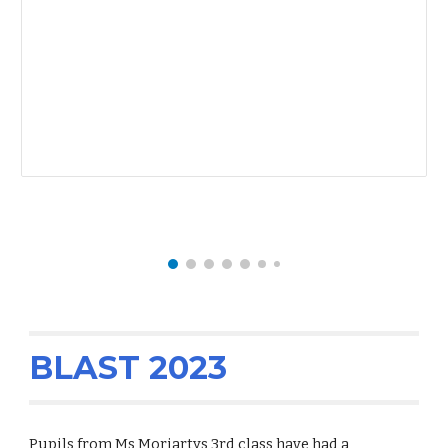
BLAST 2023
Pupils from Ms Moriartys 3rd class have had a