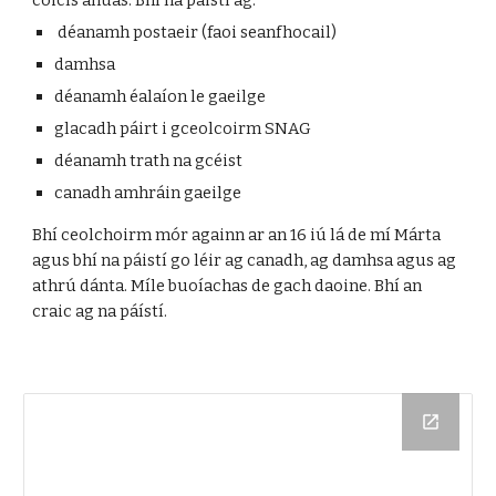
coicís anuas. Bhí na páistí ag:
déanamh postaeir (faoi seanfhocail)
damhsa
déanamh éalaíon le gaeilge
glacadh páirt i gceolcoirm SNAG
déanamh trath na gcéist
canadh amhráin gaeilge
Bhí ceolchoirm mór againn ar an 16 iú lá de mí Márta
agus bhí na páistí go léir ag canadh, ag damhsa agus ag
athrú dánta. Míle buoíachas de gach daoine. Bhí an
craic ag na páístí.