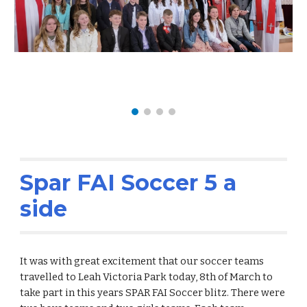
Spar FAI Soccer 5 a
side
It was with great excitement that our soccer teams
travelled to Leah Victoria Park today, 8th of March to
take part in this years SPAR FAI Soccer blitz. There were