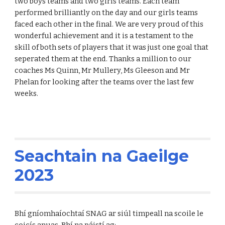
two boys teams and two girls teams. Each team
performed brilliantly on the day and our girls teams
faced each other in the final. We are very proud of this
wonderful achievement and it is a testament to the
skill of both sets of players that it was just one goal that
seperated them at the end. Thanks a million to our
coaches Ms Quinn, Mr Mullery, Ms Gleeson and Mr
Phelan for looking after the teams over the last few
weeks.
Seachtain na Gaeilge
2023
Bhí gníomhaíochtaí SNAG ar siúl timpeall na scoile le