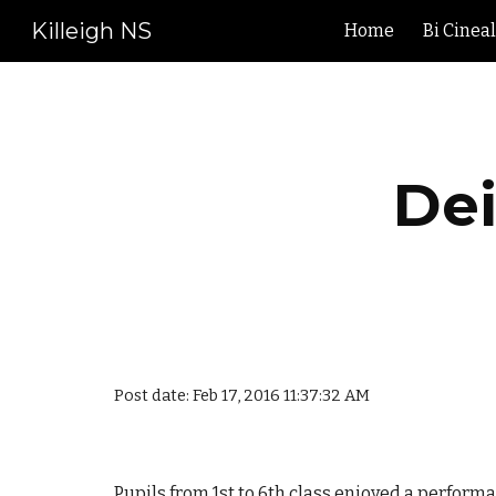
Killeigh NS
Home
Bi Cinea
Sk
Dei
Post date: Feb 17, 2016 11:37:32 AM
Pupils from 1st to 6th class enjoyed a performa