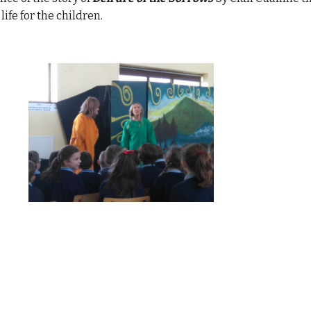
ife for the children.