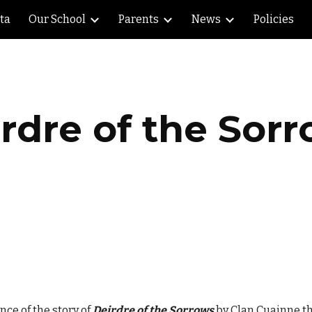
lta
Our School
Parents
News
Policies
ip to main content
Skip to navigat
rdre of the Sor
nce of the story of
Deirdre of the Sorrows
by Clan Cuainne th