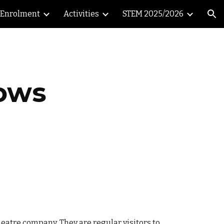
Enrolment
Activities
STEM 2025/2026
ion
rows
eatre company. They are regular visitors to