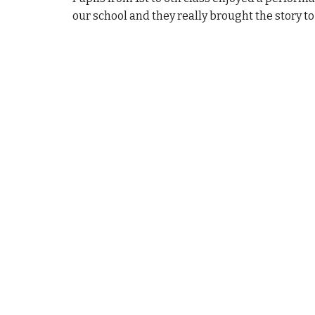
our school and they really brought the story to l