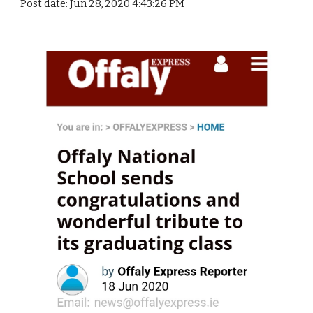
Post date: Jun 28, 2020 4:43:26 PM