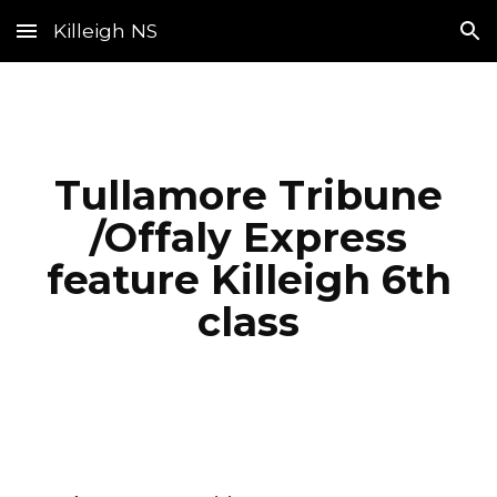
Killeigh NS
Skip to main content
Skip to navigation
Tullamore Tribune
/Offaly Express
feature Killeigh 6th
class