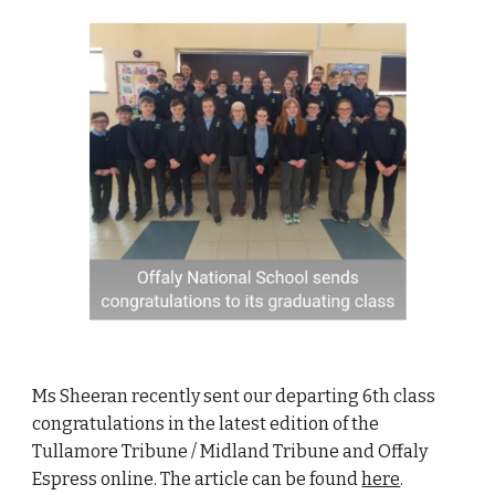
Ms Sheeran recently sent our departing 6th class
congratulations in the latest edition of the
Tullamore Tribune / Midland Tribune and Offaly
Espress online. The article can be found
here
.