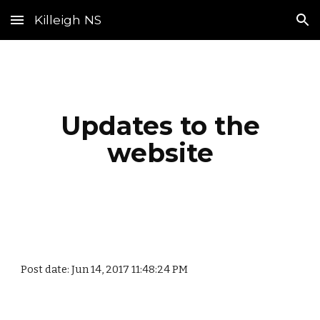
Killeigh NS
Skip to main content
Skip to navigation
Updates to the
website
Post date: Jun 14, 2017 11:48:24 PM