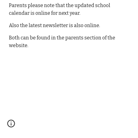
Parents please note that the updated school
calendar is online for next year.
Also the latest newsletter is also online.
Both can be found in the parents section of the
website.